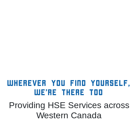
Wherever you find yourself,
we’re there too
Providing HSE Services across
Western Canada