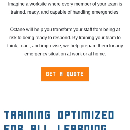
Imagine a worksite where every member of your team is
trained, ready, and capable of handling emergencies.
Octane will help you transform your staff from being at
risk to being ready to respond. By training your team to
think, react, and improvise, we help prepare them for any
emergency situation at work or at home.
GET A QUOTE
Training Optimized
for All Learning