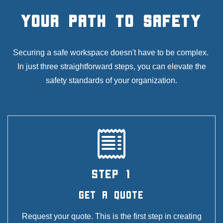
Your Path to Safety
Securing a safe workspace doesn't have to be complex.
In just three straightforward steps, you can elevate the
safety standards of your organization.
STEP 1
Get A Quote
Request your quote. This is the first step in creating