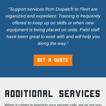
"Support services from Dispatch to Fleet are
organized and expedient. Training is frequently
offered to keep up on skills or when new
equipment is being placed on units. Field staff
have been great to work with and will help you
along the way."
GET A QUOTE
Additional Services
When it comes to keeping your people safe, we've got you