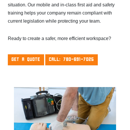
situation. Our mobile and in-class first aid and safety
training helps your company remain compliant with
current legislation while protecting your team.
Ready to create a safer, more efficient workspace?
GET A QUOTE
CALL: 780-691-7025