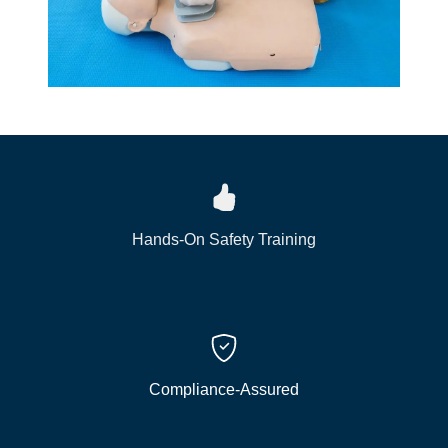
Hands-On Safety Training
Compliance-Assured