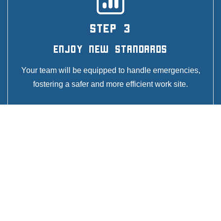
STEP 3
Enjoy New Standards
Your team will be equipped to handle emergencies,
fostering a safer and more efficient work site.
GET A QUOTE