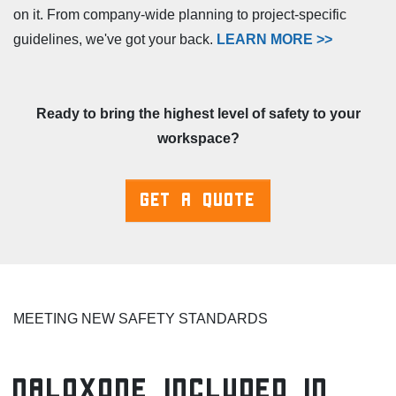
on it. From company-wide planning to project-specific
guidelines, we've got your back.
LEARN MORE >>
Ready to bring the highest level of safety to your
workspace?
GET A QUOTE
MEETING NEW SAFETY STANDARDS
Naloxone Included in