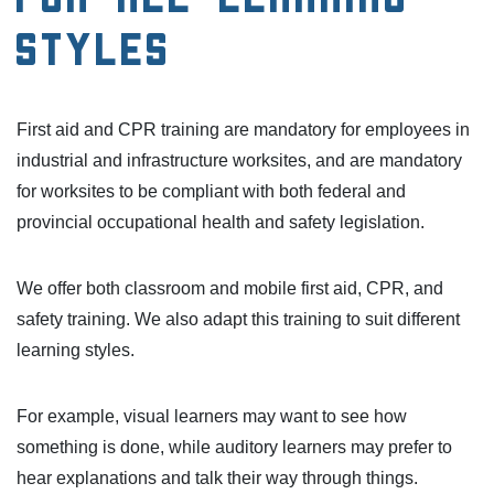
Styles
First aid and CPR training are mandatory for employees in
industrial and infrastructure worksites, and are mandatory
for worksites to be compliant with both federal and
provincial occupational health and safety legislation.
We offer both classroom and mobile first aid, CPR, and
safety training. We also adapt this training to suit different
learning styles.
For example, visual learners may want to see how
something is done, while auditory learners may prefer to
hear explanations and talk their way through things.