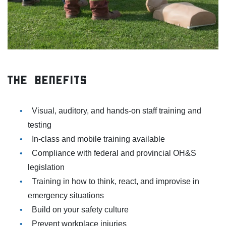
The Benefits
Visual, auditory, and hands-on staff training and
testing
In-class and mobile training available
Compliance with federal and provincial OH&S
legislation
Training in how to think, react, and improvise in
emergency situations
Build on your safety culture
Prevent workplace injuries