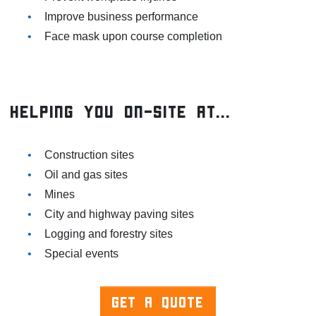
Improve business performance
Face mask upon course completion
Helping You On-Site At...
Construction sites
Oil and gas sites
Mines
City and highway paving sites
Logging and forestry sites
Special events
GET A QUOTE