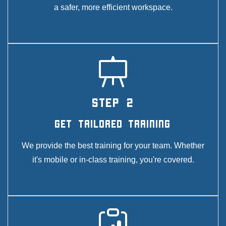
a safer, more efficient workspace.
STEP 2
Get Tailored Training
We provide the best training for your team. Whether
it's mobile or in-class training, you're covered.