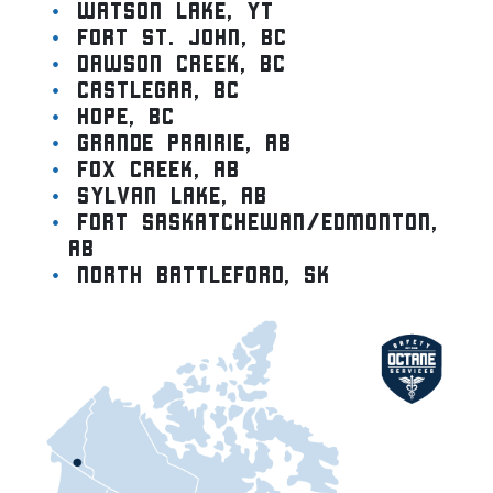
Watson lake, YT
Fort St. John, BC
Dawson Creek, BC
Castlegar, BC
Hope, BC
Grande Prairie, AB
Fox Creek, AB
Sylvan Lake, AB
Fort Saskatchewan/Edmonton,
AB
North Battleford, SK