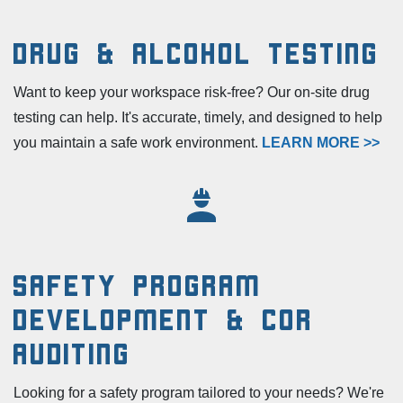
Drug & Alcohol Testing
Want to keep your workspace risk-free? Our on-site drug
testing can help. It's accurate, timely, and designed to help
you maintain a safe work environment.
LEARN MORE >>
Safety Program
Development & COR
Auditing
Looking for a safety program tailored to your needs? We're