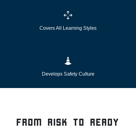
Covers All Learning Styles
Develops Safety Culture
From Risk to Ready