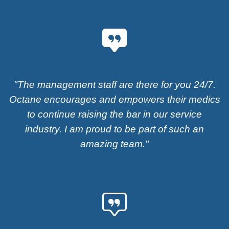
"The management staff are there for you 24/7.
Octane encourages and empowers their medics
to continue raising the bar in our service
industry. I am proud to be part of such an
amazing team."