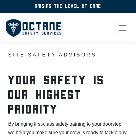
Raising the level of care
SITE SAFETY ADVISORS
yOUR sAFETY IS
oUR hIGHEST
pRIORITY
By bringing first-class safety training to your doorstep,
we help you make sure your crew is ready to tackle any