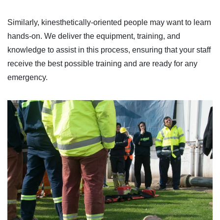
Similarly, kinesthetically-oriented people may want to learn
hands-on. We deliver the equipment, training, and
knowledge to assist in this process, ensuring that your staff
receive the best possible training and are ready for any
emergency.