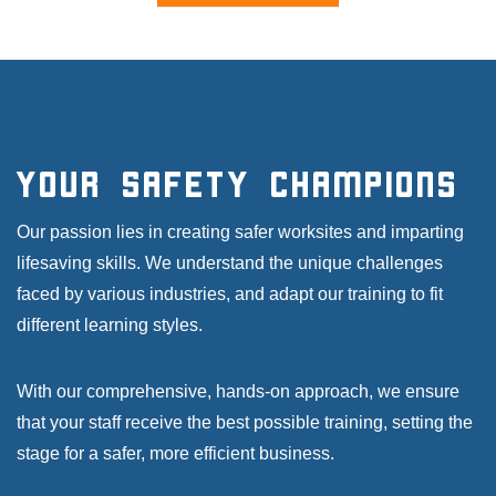
Your Safety Champions
Our passion lies in creating safer worksites and imparting
lifesaving skills. We understand the unique challenges
faced by various industries, and adapt our training to fit
different learning styles.
With our comprehensive, hands-on approach, we ensure
that your staff receive the best possible training, setting the
stage for a safer, more efficient business.