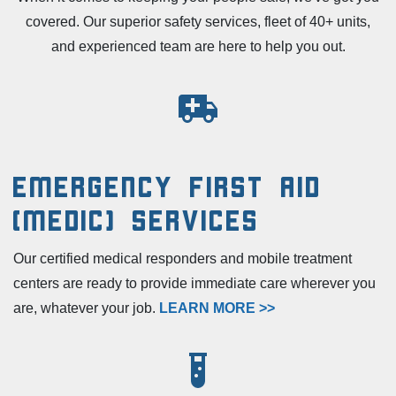
covered. Our superior safety services, fleet of 40+ units,
and experienced team are here to help you out.
Emergency First Aid
(Medic) Services
Our certified medical responders and mobile treatment
centers are ready to provide immediate care wherever you
are, whatever your job.
LEARN MORE >>