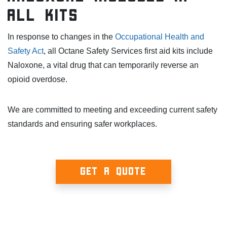
All Kits
In response to changes in the
Occupational Health and
Safety Act
, all Octane Safety Services first aid kits include
Naloxone, a vital drug that can temporarily reverse an
opioid overdose.
We are committed to meeting and exceeding current safety
standards and ensuring safer workplaces.
GET A QUOTE